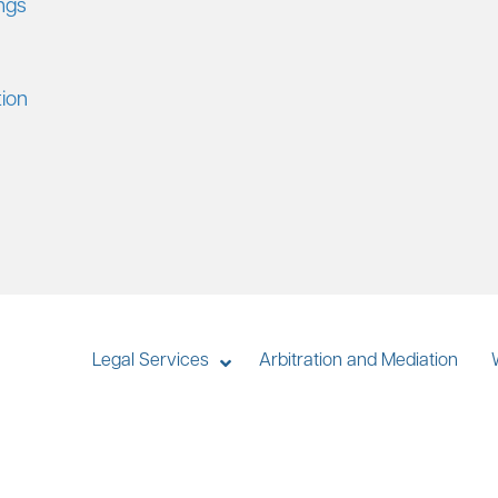
ings
tion
Legal Services
Arbitration and Mediation