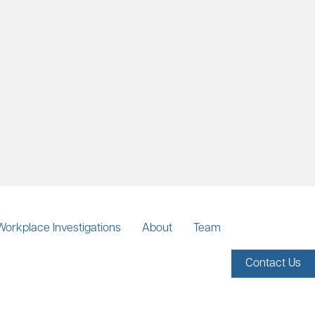
Workplace Investigations
About
Team
Contact Us