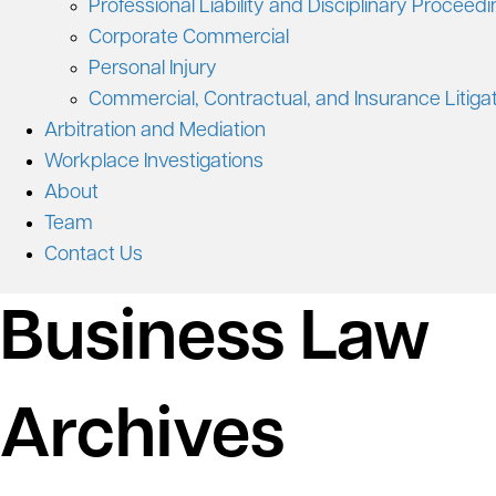
Professional Liability and Disciplinary Proceed
Corporate Commercial
Personal Injury
Commercial, Contractual, and Insurance Litiga
Arbitration and Mediation
Workplace Investigations
About
Team
Contact Us
Business Law
Archives