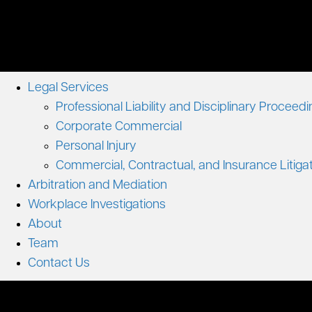
Legal Services
Professional Liability and Disciplinary Proceed
Corporate Commercial
Personal Injury
Commercial, Contractual, and Insurance Litiga
Arbitration and Mediation
Workplace Investigations
About
Team
Contact Us