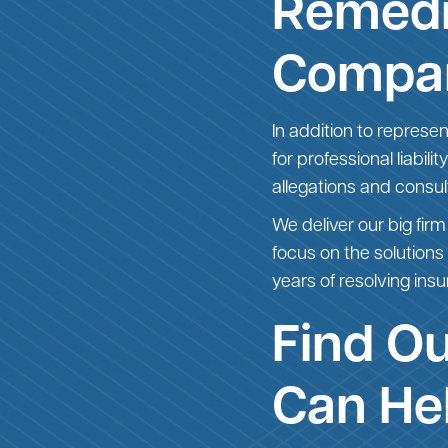
Remedi
Compa
In addition to represe
for professional liabil
allegations and consu
We deliver our big firm
focus on the solutions
years of resolving insu
Find O
Can He