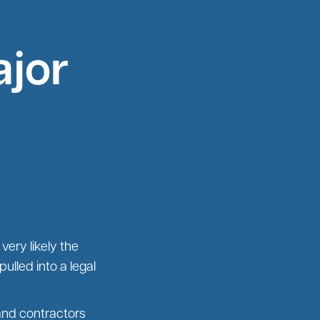
ajor
very likely the
ulled into a legal
and contractors