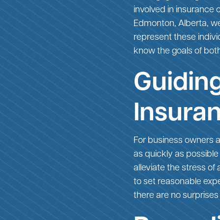
involved in insurance
Edmonton, Alberta, we 
represent these indivi
know the goals of both
Guiding
Insura
For business owners a
as quickly as possible
alleviate the stress o
to set reasonable expec
there are no surprises