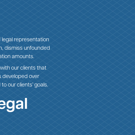
 legal representation
aim, dismiss unfounded
ation amounts.
with our clients that
es developed over
to our clients’ goals.
egal