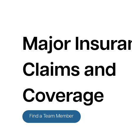
Major Insura
Claims and
Coverage
Find a Team Member