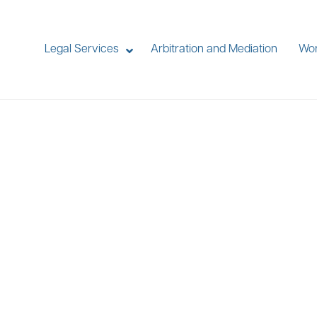
Legal Services
Arbitration and Mediation
Wor