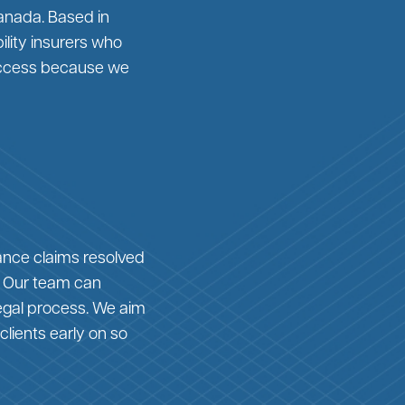
anada. Based in
ility insurers who
 success because we
ance claims resolved
. Our team can
legal process. We aim
clients early on so