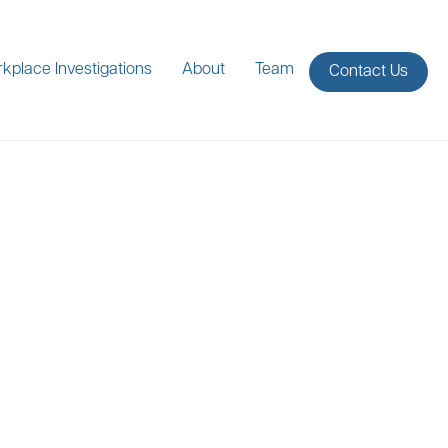
kplace Investigations
About
Team
Contact Us