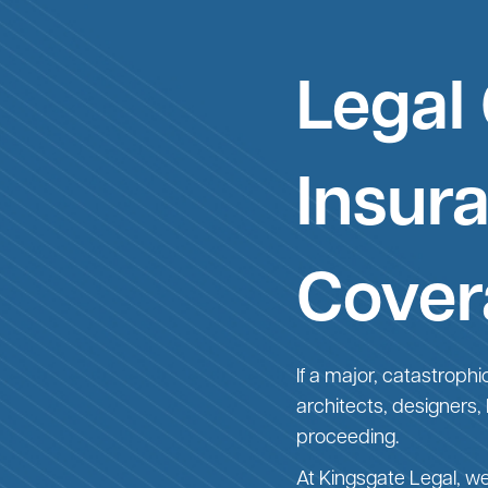
Legal
Insur
Cover
If a major, catastrophi
architects, designers,
proceeding.
At Kingsgate Legal, w