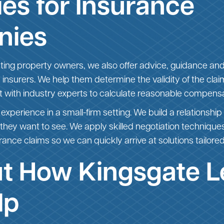
es for Insurance
nies
nting property owners, we also offer advice, guidance and
ity insurers. We help them determine the validity of the cl
lt with industry experts to calculate reasonable compens
 experience in a small-firm setting. We build a relationship 
 they want to see. We apply skilled negotiation techniqu
rance claims so we can quickly arrive at solutions tailored 
ut How Kingsgate L
lp