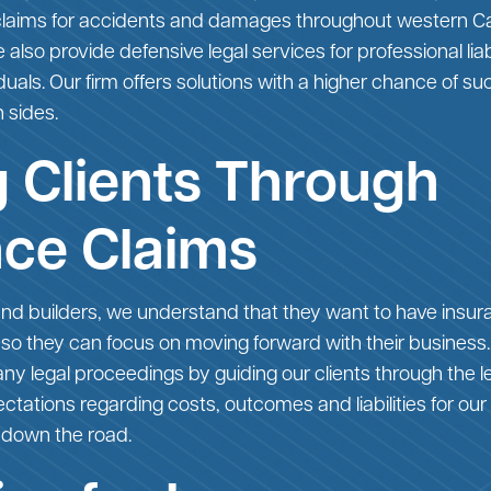
 claims for accidents and damages throughout western C
also provide defensive legal services for professional liab
duals. Our firm offers solutions with a higher chance of
 sides.
 Clients Through
nce Claims
nd builders, we understand that they want to have insur
 so they can focus on moving forward with their business
f any legal proceedings by guiding our clients through the 
tations regarding costs, outcomes and liabilities for our 
 down the road.