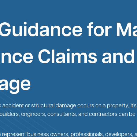
 Guidance for M
ance Claims and
age
c accident or structural damage occurs on a property, it’s 
 builders, engineers, consultants, and contractors can be p
e represent business owners, professionals, developers, 