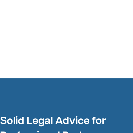
Solid Legal Advice for