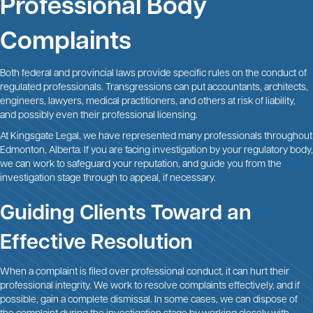
Professional Body
Complaints
Both federal and provincial laws provide specific rules on the conduct of
regulated professionals. Transgressions can put accountants, architects,
engineers, lawyers, medical practitioners, and others at risk of liability,
and possibly even their professional licensing.
At Kingsgate Legal, we have represented many professionals throughout
Edmonton, Alberta. If you are facing investigation by your regulatory body,
we can work to safeguard your reputation, and guide you from the
investigation stage through to appeal, if necessary.
Guiding Clients Toward an
Effective Resolution
When a complaint is filed over professional conduct, it can hurt their
professional integrity. We work to resolve complaints effectively, and if
possible, gain a complete dismissal. In some cases, we can dispose of