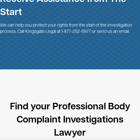
Start
We can help you protect your rights from the start of the investigation
process. Call Kingsgate Legal at
1-877-252-6977
or
send us an email
.
Find your Professional Body
Complaint Investigations
Lawyer