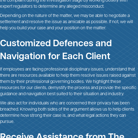
the complaint during the investigation stage by working closely with
expert regulators to determine any alleged misconduct.
Depending on the nature of the matter, we may be able to negotiate a
settlement and resolve the issue as amicable as possible. If not, we will
help you build your case and your position on the matter.
Customized Defences and
Navigation for Each Client
If employees are facing professional disciplinary issues, understand that
there are resources available to help them resolve issues raised against
them by their professional governing bodies. We highlight these
resources for our clients, demystify the process and provide the specific
guidance and navigation best suited to their situation and industry.
We also act for individuals who are concerned their privacy has been
breached. Knowing both sides of the argument allows us to help clients
determine how strong their case is, and what legal actions they can
pursue.
Receive Assistance from The