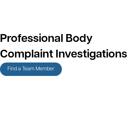
Professional Body
Complaint Investigations
Find a Team Member