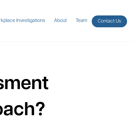
kplace Investigations
About
Team
Contact Us
ssment
roach?