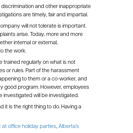
 discrimination and other inappropriate
ations are timely, fair and impartial.
company will not tolerate is important.
laints arise. Today, more and more
ther internal or external,
o the work.
trained regularly on what is not
es or rules. Part of the harassment
happening to them or a co-worker, and
f any good program. However, employees
investigated will be investigated.
t is the right thing to do. Having a
at office holiday parties
,
Alberta’s