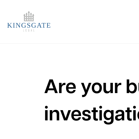
Are your b
investigat