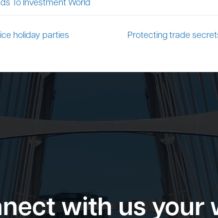
ds To Investment World
ice holiday parties
Protecting trade secrets
nect with us your 