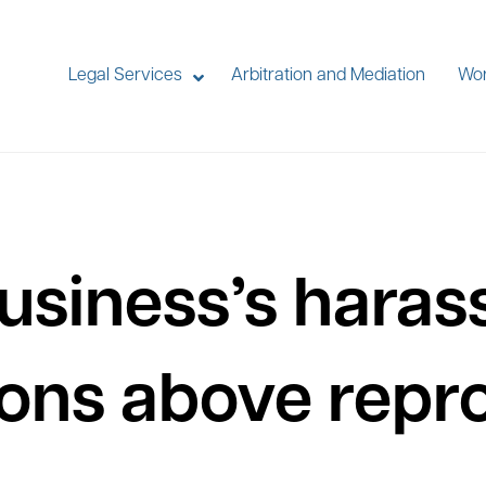
Legal Services
Arbitration and Mediation
Wor
usiness’s hara
ions above rep