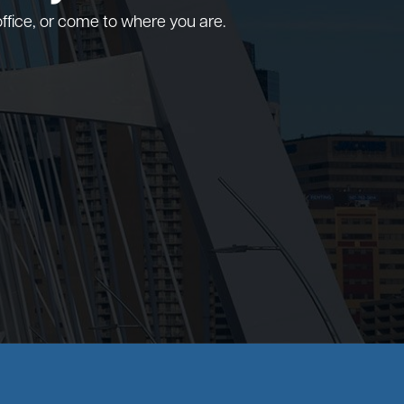
ffice, or come to where you are.