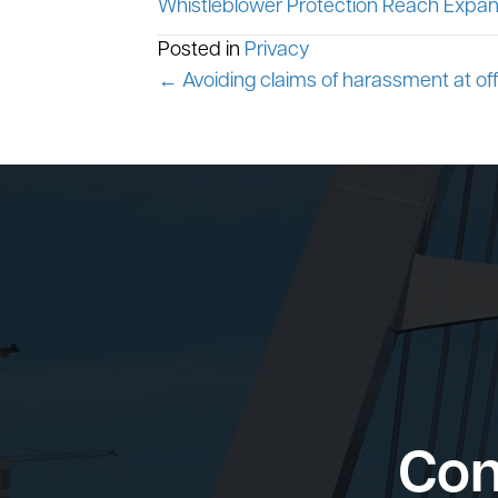
Whistleblower Protection Reach Expan
Posted in
Privacy
Posts
← Avoiding claims of harassment at off
navigation
Con