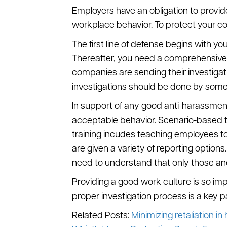
Employers have an obligation to provid
workplace behavior. To protect your co
The first line of defense begins with yo
Thereafter, you need a comprehensive 
companies are sending their investigatio
investigations should be done by some
In support of any good anti-harassmen
acceptable behavior. Scenario-based tra
training incudes teaching employees to
are given a variety of reporting optio
need to understand that only those ano
Providing a good work culture is so imp
proper investigation process is a key 
Related Posts:
Minimizing retaliation i