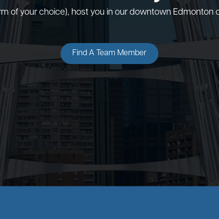
orm of your choice), host you in our downtown Edmonton o
Find A Team Member