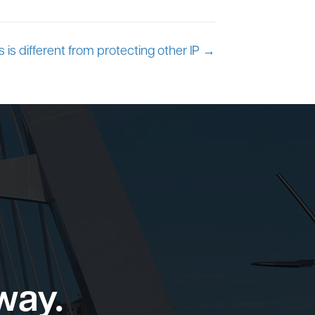
 is different from protecting other IP →
way.