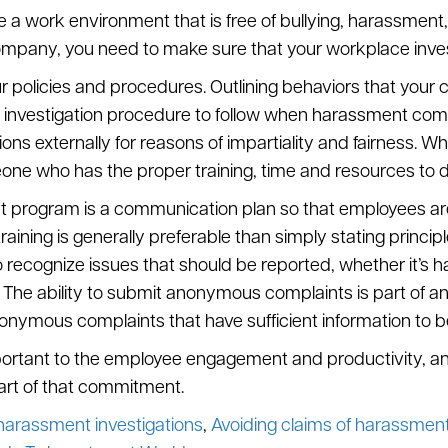
e a work environment that is free of bullying, harassment,
mpany, you need to make sure that your workplace investig
ur policies and procedures. Outlining behaviors that your 
investigation procedure to follow when harassment comp
ns externally for reasons of impartiality and fairness. Whe
one who has the proper training, time and resources to d
t program is a communication plan so that employees are 
ining is generally preferable than simply stating principl
 recognize issues that should be reported, whether it’s 
ns. The ability to submit anonymous complaints is part o
nymous complaints that have sufficient information to be 
ortant to the employee engagement and productivity, and i
part of that commitment.
n harassment investigations
,
Avoiding claims of harassment 