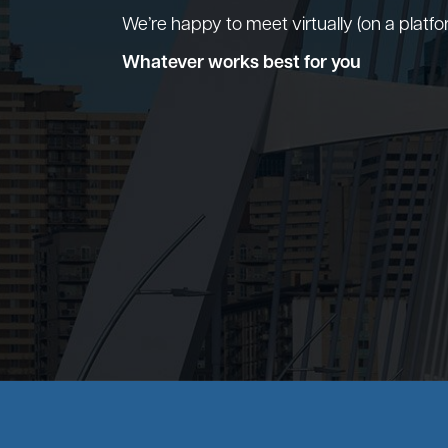
We’re happy to meet virtually (on a platf
Whatever works best for you